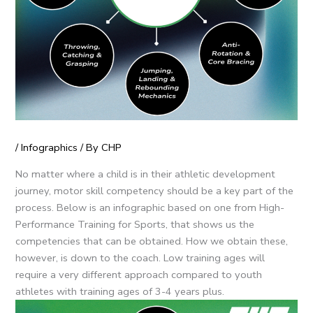
/
Infographics
/ By
CHP
No matter where a child is in their athletic development
journey, motor skill competency should be a key part of the
process. Below is an infographic based on one from High-
Performance Training for Sports, that shows us the
competencies that can be obtained. How we obtain these,
however, is down to the coach. Low training ages will
require a very different approach compared to youth
athletes with training ages of 3-4 years plus.