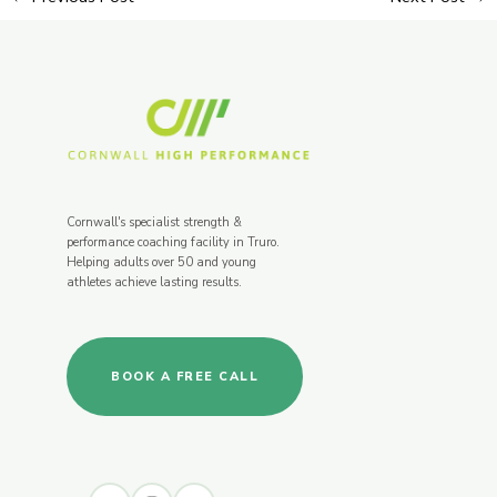
Cornwall's specialist strength &
performance coaching facility in Truro.
Helping adults over 50 and young
athletes achieve lasting results.
BOOK A FREE CALL