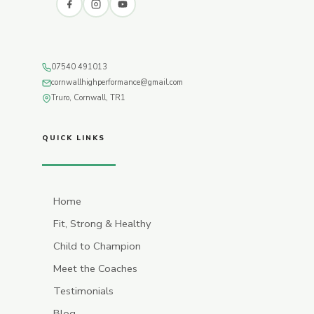
07540 491013
cornwallhighperformance@gmail.com
Truro, Cornwall, TR1
QUICK LINKS
Home
Fit, Strong & Healthy
Child to Champion
Meet the Coaches
Testimonials
Blog