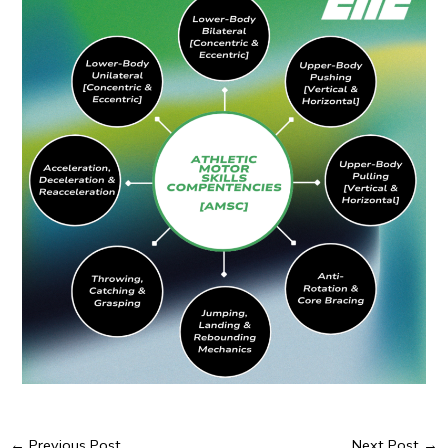
←
Previous Post
Next Post
→