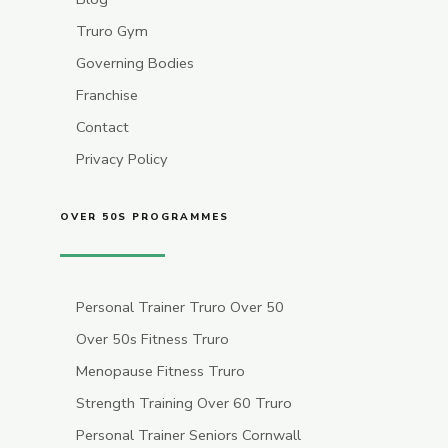
Truro Gym
Governing Bodies
Franchise
Contact
Privacy Policy
OVER 50S PROGRAMMES
Personal Trainer Truro Over 50
Over 50s Fitness Truro
Menopause Fitness Truro
Strength Training Over 60 Truro
Personal Trainer Seniors Cornwall