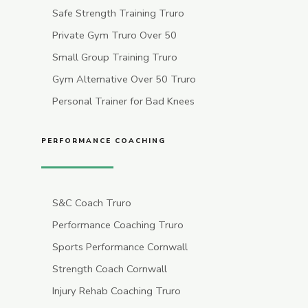
Safe Strength Training Truro
Private Gym Truro Over 50
Small Group Training Truro
Gym Alternative Over 50 Truro
Personal Trainer for Bad Knees
PERFORMANCE COACHING
S&C Coach Truro
Performance Coaching Truro
Sports Performance Cornwall
Strength Coach Cornwall
Injury Rehab Coaching Truro