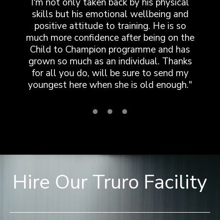
I'm not only taken back by his physical
skills but his emotional wellbeing and
positive attitude to training. He is so
much more confidence after being on the
Child to Champion programme and has
grown so much as an individual. Thanks
for all you do, will be sure to send my
youngest here when she is old enough."
Hire Our Truro Facility