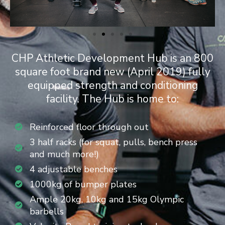
CHP Athletic Development Hub is an 800
square foot brand new (April 2019) fully
equipped strength and conditioning
facility. The Hub is home to:
Reinforced floor through out
3 half racks (for squat, pulls, bench press
and much more!)
4 adjustable benches
1000kg of bumper plates
Ample 20kg, 10kg and 15kg Olympic
barbells