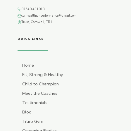
07540 491013
cornwallhighperformance@gmail.com
Truro, Cornwall, TR1
QUICK LINKS
Home
Fit, Strong & Healthy
Child to Champion
Meet the Coaches
Testimonials
Blog
Truro Gym
Governing Bodies