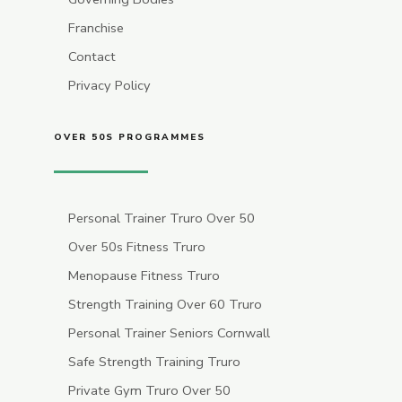
Franchise
Contact
Privacy Policy
OVER 50S PROGRAMMES
Personal Trainer Truro Over 50
Over 50s Fitness Truro
Menopause Fitness Truro
Strength Training Over 60 Truro
Personal Trainer Seniors Cornwall
Safe Strength Training Truro
Private Gym Truro Over 50