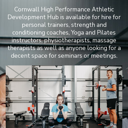
Cornwall High Performance Athletic
Development Hub is available for hire for
personal trainers, strength and
conditioning coaches, Yoga and Pilates
instructors, physiotherapists, massage
therapists as well as anyone looking for a
decent space for seminars or meetings.