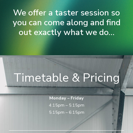
We offer a taster session so
you can come along and find
out exactly what we do...
Timetable & Pricing
Monday – Friday
4:15pm – 5:15pm
5:15pm – 6:15pm