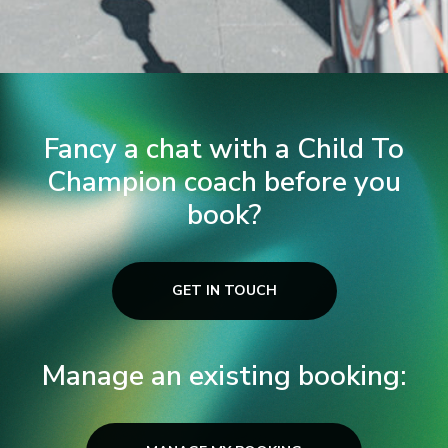
Fancy a chat with a Child To
Champion coach before you
book?
GET IN TOUCH
Manage an existing booking: