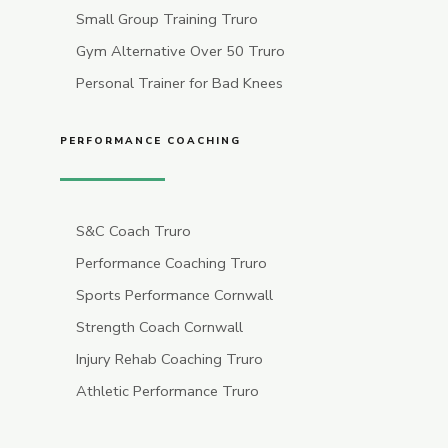
Small Group Training Truro
Gym Alternative Over 50 Truro
Personal Trainer for Bad Knees
PERFORMANCE COACHING
S&C Coach Truro
Performance Coaching Truro
Sports Performance Cornwall
Strength Coach Cornwall
Injury Rehab Coaching Truro
Athletic Performance Truro