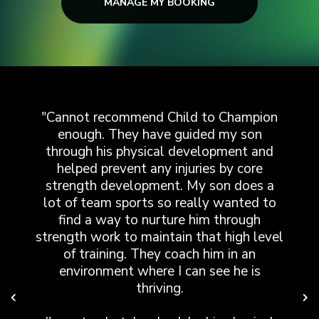
MANAGE MY BOOKING
"Cannot recommend Child to Champion
enough. They have guided my son
p
t
through his physical development and
!
helped prevent any injuries by core
strength development. My son does a
lot of team sports so really wanted to
s
y
find a way to nurture him through
nd
strength work to maintain that high level
of training. They coach him in an
environment where I can see he is
thriving.
e