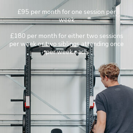
£95 per month for one session per
week
£180 per month for either two sessions
per week or two siblings attending once
per week each