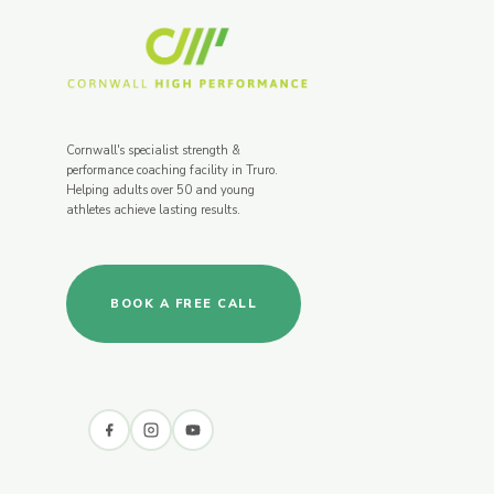
Cornwall's specialist strength &
performance coaching facility in Truro.
Helping adults over 50 and young
athletes achieve lasting results.
BOOK A FREE CALL