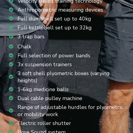
Velocity Based training technology
Anthropometric measuring devices
Full dumbbell set up to 40kg
Full kettlebell set up to 32kg
3 trap bars
Chalk
Full selection of power bands
3x suspension trainers
3 soft shell plyometric boxes (varying
heights)
1-6kg medicine balls
Dual cable pulley machine
Range of adjustable hurdles for plyometric
or mobility work
Electric roller shutter
Bose Sound system