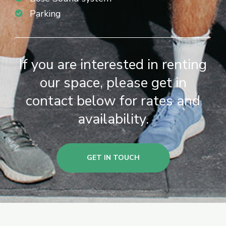
Parking
If you are interested in renting
our space, please get in
contact below for rates and
availability.
GET IN TOUCH