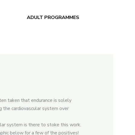
ADULT PROGRAMMES
ten taken that endurance is solely
ng the cardiovascular system over
ar system is there to stoke this work.
hic below for a few of the positives!