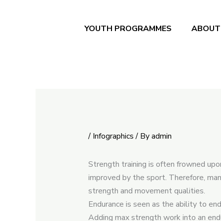
Skip
to
YOUTH PROGRAMMES
ABOUT
content
/
Infographics
/ By
admin
Strength training is often frowned upo
improved by the sport. Therefore, man
strength and movement qualities.
Endurance is seen as the ability to e
Adding max strength work into an endu