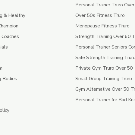
Personal Trainer Truro Ove
ng & Healthy
Over 50s Fitness Truro
 Champion
Menopause Fitness Truro
 Coaches
Strength Training Over 60 T
ials
Personal Trainer Seniors Co
Safe Strength Training Trur
ym
Private Gym Truro Over 50
g Bodies
Small Group Training Truro
Gym Alternative Over 50 T
Personal Trainer for Bad Kn
olicy