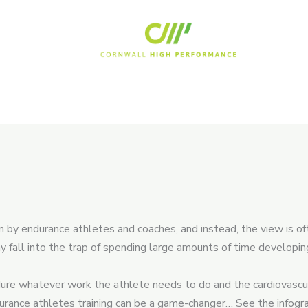
n by endurance athletes and coaches, and instead, the view is of
y fall into the trap of spending large amounts of time developi
ndure whatever work the athlete needs to do and the cardiovascul
rance athletes training can be a game-changer… See the infograp