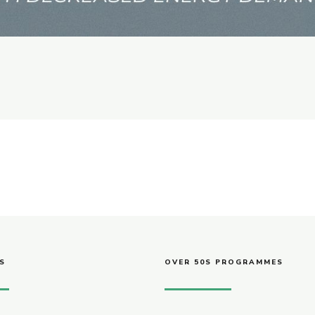
S
OVER 50S PROGRAMMES