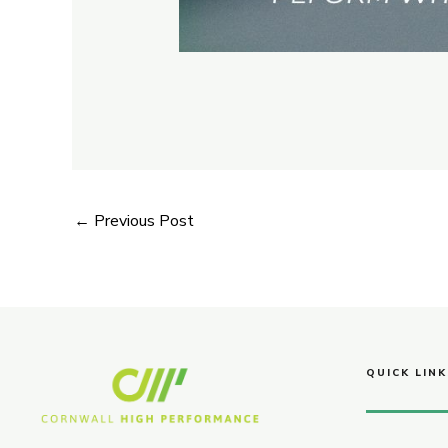
←
Previous Post
QUICK LINK