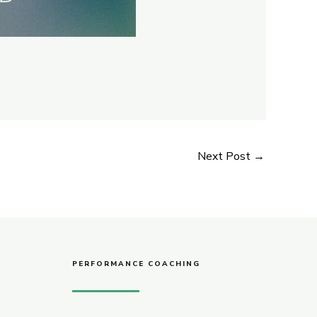
Next Post
→
PERFORMANCE COACHING