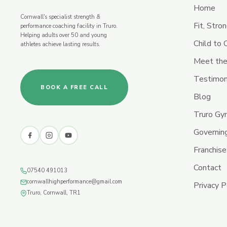
Home
Cornwall's specialist strength &
Fit, Stro
performance coaching facility in Truro.
Helping adults over 50 and young
Child to
athletes achieve lasting results.
Meet the
Testimon
BOOK A FREE CALL
Blog
Truro G
Governin
Franchise
Contact
07540 491013
cornwallhighperformance@gmail.com
Privacy P
Truro, Cornwall, TR1