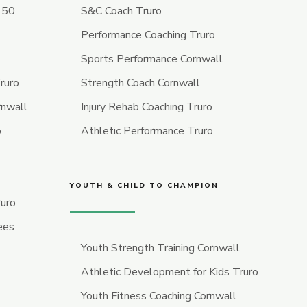
r 50
S&C Coach Truro
Performance Coaching Truro
Sports Performance Cornwall
ruro
Strength Coach Cornwall
rnwall
Injury Rehab Coaching Truro
o
Athletic Performance Truro
YOUTH & CHILD TO CHAMPION
ruro
ees
Youth Strength Training Cornwall
Athletic Development for Kids Truro
Youth Fitness Coaching Cornwall