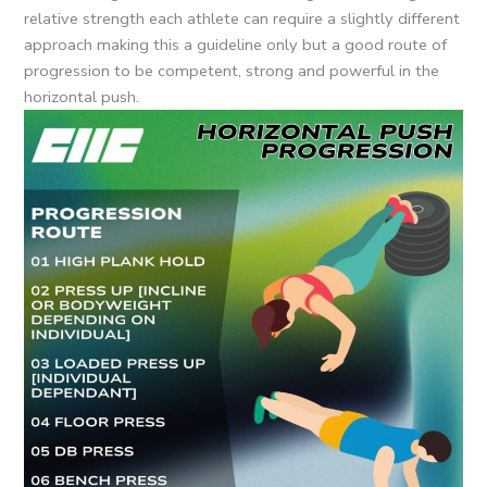
relative strength each athlete can require a slightly different
approach making this a guideline only but a good route of
progression to be competent, strong and powerful in the
horizontal push.