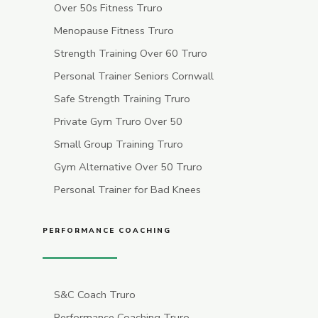
Over 50s Fitness Truro
Menopause Fitness Truro
Strength Training Over 60 Truro
Personal Trainer Seniors Cornwall
Safe Strength Training Truro
Private Gym Truro Over 50
Small Group Training Truro
Gym Alternative Over 50 Truro
Personal Trainer for Bad Knees
PERFORMANCE COACHING
S&C Coach Truro
Performance Coaching Truro