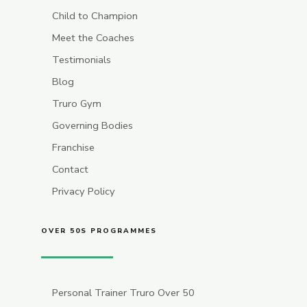
Child to Champion
Meet the Coaches
Testimonials
Blog
Truro Gym
Governing Bodies
Franchise
Contact
Privacy Policy
OVER 50S PROGRAMMES
Personal Trainer Truro Over 50