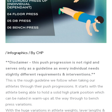
/
Infographics
/ By
CHP
**Disclaimer – this push progression is not rigid and
serves only as a guideline as every individual needs
slightly different requirements & interventions.**
This is the rough guideline we follow when taking our
athletes through their push progressions. It starts with the
athlete being able to hold a solid high plank position which
can be nailed in warm-ups all the way through to bench
press variations.
With the huge variations in athlete weights, lever lengths &