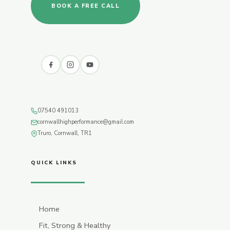
BOOK A FREE CALL
07540 491013
cornwallhighperformance@gmail.com
Truro, Cornwall, TR1
QUICK LINKS
Home
Fit, Strong & Healthy