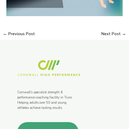
←
Previous Post
Next Post
→
Cornwall's specialist strength &
performance coaching facility in Truro.
Helping adults over 50 and young
athletes achieve lasting results.