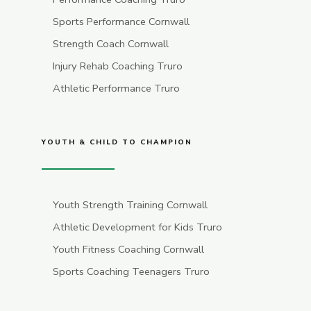
Sports Performance Cornwall
Strength Coach Cornwall
Injury Rehab Coaching Truro
Athletic Performance Truro
YOUTH & CHILD TO CHAMPION
Youth Strength Training Cornwall
Athletic Development for Kids Truro
Youth Fitness Coaching Cornwall
Sports Coaching Teenagers Truro