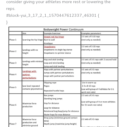
consider giving your athletes more rest or lowering the
reps.
#block-yui_3_17_2_1_1570447612337_46301 {
}