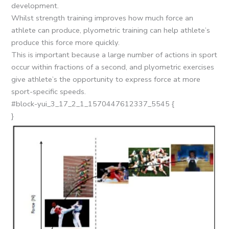
development.
Whilst strength training improves how much force an
athlete can produce, plyometric training can help athlete’s
produce this force more quickly.
This is important because a large number of actions in sport
occur within fractions of a second, and plyometric exercises
give athlete’s the opportunity to express force at more
sport-specific speeds.
#block-yui_3_17_2_1_1570447612337_5545 {
}