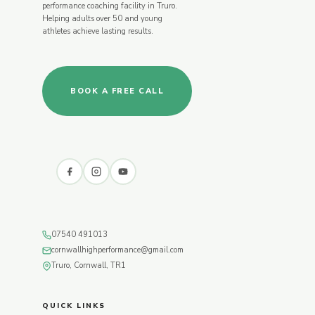
performance coaching facility in Truro.
Helping adults over 50 and young
athletes achieve lasting results.
BOOK A FREE CALL
07540 491013
cornwallhighperformance@gmail.com
Truro, Cornwall, TR1
QUICK LINKS