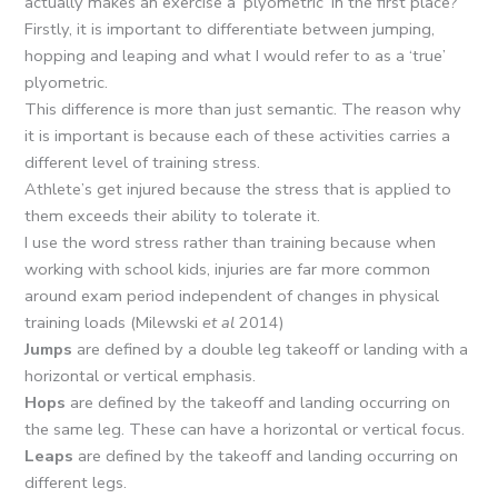
actually makes an exercise a ‘plyometric’ in the first place?
Firstly, it is important to differentiate between jumping,
hopping and leaping and what I would refer to as a ‘true’
plyometric.
This difference is more than just semantic. The reason why
it is important is because each of these activities carries a
different level of training stress.
Athlete’s get injured because the stress that is applied to
them exceeds their ability to tolerate it.
I use the word stress rather than training because when
working with school kids, injuries are far more common
around exam period independent of changes in physical
training loads (Milewski
et al
2014)
Jumps
are defined by a double leg takeoff or landing with a
horizontal or vertical emphasis.
Hops
are defined by the takeoff and landing occurring on
the same leg. These can have a horizontal or vertical focus.
Leaps
are defined by the takeoff and landing occurring on
different legs.