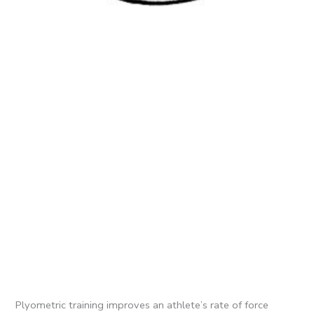
Plyometric training improves an athlete’s rate of force