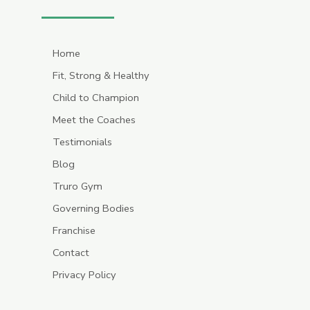
Home
Fit, Strong & Healthy
Child to Champion
Meet the Coaches
Testimonials
Blog
Truro Gym
Governing Bodies
Franchise
Contact
Privacy Policy