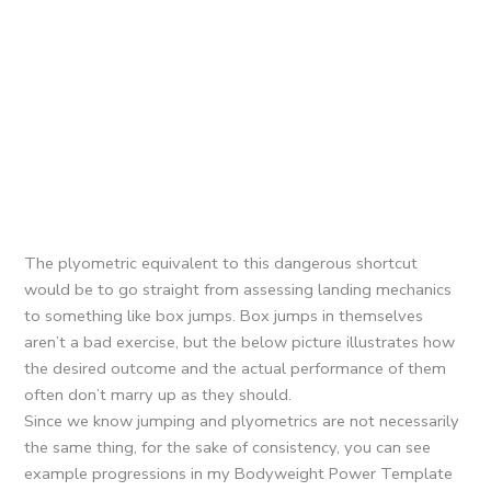
The plyometric equivalent to this dangerous shortcut
would be to go straight from assessing landing mechanics
to something like box jumps. Box jumps in themselves
aren’t a bad exercise, but the below picture illustrates how
the desired outcome and the actual performance of them
often don’t marry up as they should.
Since we know jumping and plyometrics are not necessarily
the same thing, for the sake of consistency, you can see
example progressions in my Bodyweight Power Template