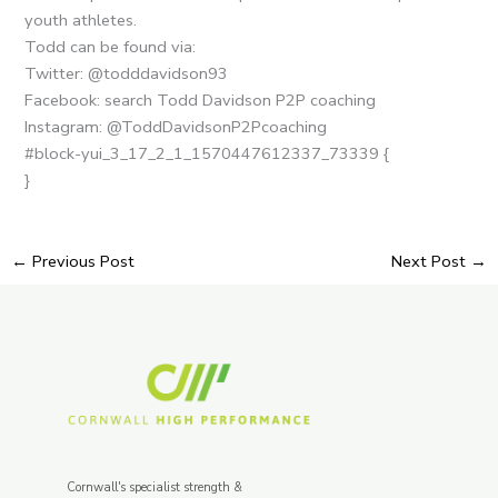
youth athletes.
Todd can be found via:
Twitter: @todddavidson93
Facebook: search Todd Davidson P2P coaching
Instagram: @ToddDavidsonP2Pcoaching
#block-yui_3_17_2_1_1570447612337_73339 {
}
←
Previous Post
Next Post
→
Cornwall's specialist strength &