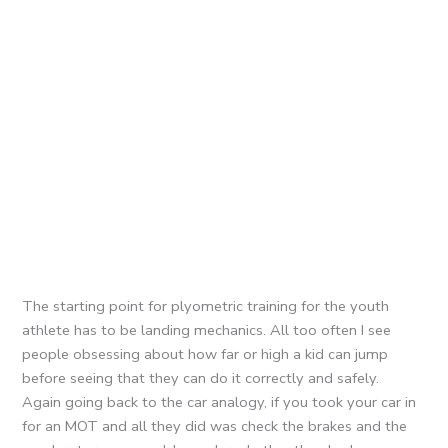
The starting point for plyometric training for the youth
athlete has to be landing mechanics. All too often I see
people obsessing about how far or high a kid can jump
before seeing that they can do it correctly and safely.
Again going back to the car analogy, if you took your car in
for an MOT and all they did was check the brakes and the