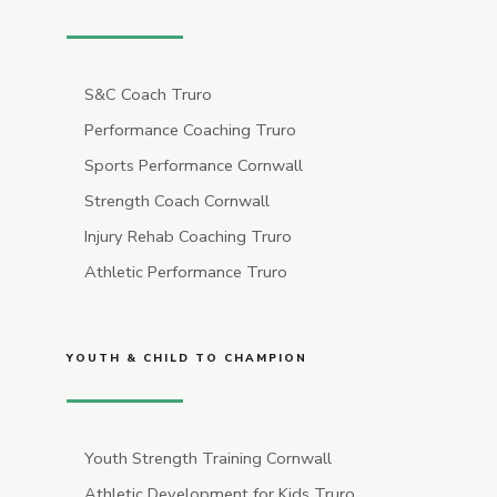
S&C Coach Truro
Performance Coaching Truro
Sports Performance Cornwall
Strength Coach Cornwall
Injury Rehab Coaching Truro
Athletic Performance Truro
YOUTH & CHILD TO CHAMPION
Youth Strength Training Cornwall
Athletic Development for Kids Truro