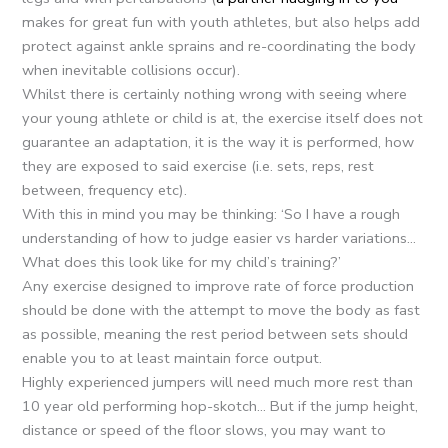
makes for great fun with youth athletes, but also helps add
protect against ankle sprains and re-coordinating the body
when inevitable collisions occur).
Whilst there is certainly nothing wrong with seeing where
your young athlete or child is at, the exercise itself does not
guarantee an adaptation, it is the way it is performed, how
they are exposed to said exercise (i.e. sets, reps, rest
between, frequency etc).
With this in mind you may be thinking: ‘So I have a rough
understanding of how to judge easier vs harder variations…
What does this look like for my child’s training?’
Any exercise designed to improve rate of force production
should be done with the attempt to move the body as fast
as possible, meaning the rest period between sets should
enable you to at least maintain force output.
Highly experienced jumpers will need much more rest than
10 year old performing hop-skotch… But if the jump height,
distance or speed of the floor slows, you may want to