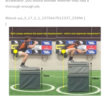
accelerator…you would wonder whether they had a
thorough enough job.
#block-yui_3_17_2_1_1570447612337_25994 {
}