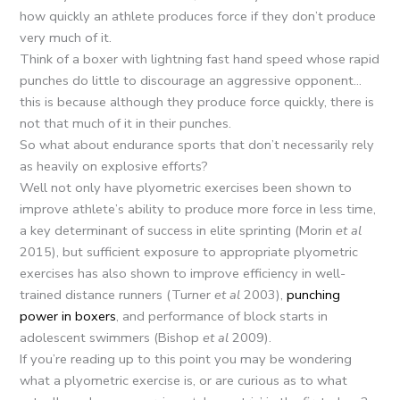
how quickly an athlete produces force if they don’t produce
very much of it.
Think of a boxer with lightning fast hand speed whose rapid
punches do little to discourage an aggressive opponent…
this is because although they produce force quickly, there is
not that much of it in their punches.
So what about endurance sports that don’t necessarily rely
as heavily on explosive efforts?
Well not only have plyometric exercises been shown to
improve athlete’s ability to produce more force in less time,
a key determinant of success in elite sprinting (Morin
et al
2015), but sufficient exposure to appropriate plyometric
exercises has also shown to improve efficiency in well-
trained distance runners (Turner
et al
2003),
punching
power in boxers
, and performance of block starts in
adolescent swimmers (Bishop
et al
2009).
If you’re reading up to this point you may be wondering
what a plyometric exercise is, or are curious as to what