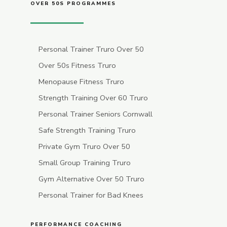
OVER 50S PROGRAMMES
Personal Trainer Truro Over 50
Over 50s Fitness Truro
Menopause Fitness Truro
Strength Training Over 60 Truro
Personal Trainer Seniors Cornwall
Safe Strength Training Truro
Private Gym Truro Over 50
Small Group Training Truro
Gym Alternative Over 50 Truro
Personal Trainer for Bad Knees
PERFORMANCE COACHING