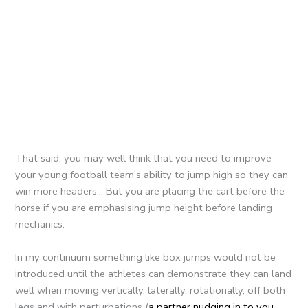
That said, you may well think that you need to improve
your young football team’s ability to jump high so they can
win more headers… But you are placing the cart before the
horse if you are emphasising jump height before landing
mechanics.
In my continuum something like box jumps would not be
introduced until the athletes can demonstrate they can land
well when moving vertically, laterally, rotationally, off both
legs and with perturbations (
a partner nudging in to you