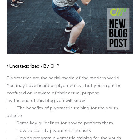
/
Uncategorized
/ By
CHP
Plyometrics are the social media of the modern world.
You may have heard of plyometrics… But you might be
confused or unaware of their actual purpose.
By the end of this blog you will know:
· The benefits of plyometric training for the youth
athlete
· Some key guidelines for how to perform them
· How to classify plyometric intensity
· How to program plyometric training for the youth