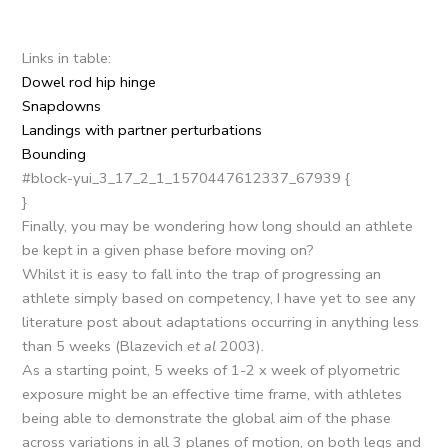
Links in table:
Dowel rod hip hinge
Snapdowns
Landings with partner perturbations
Bounding
#block-yui_3_17_2_1_1570447612337_67939 {
}
Finally, you may be wondering how long should an athlete
be kept in a given phase before moving on?
Whilst it is easy to fall into the trap of progressing an
athlete simply based on competency, I have yet to see any
literature post about adaptations occurring in anything less
than 5 weeks (Blazevich
et al
2003).
As a starting point, 5 weeks of 1-2 x week of plyometric
exposure might be an effective time frame, with athletes
being able to demonstrate the global aim of the phase
across variations in all 3 planes of motion, on both legs and