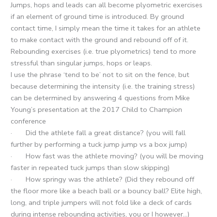
Jumps, hops and leads can all become plyometric exercises
if an element of ground time is introduced. By ground
contact time, I simply mean the time it takes for an athlete
to make contact with the ground and rebound off of it.
Rebounding exercises (i.e. true plyometrics) tend to more
stressful than singular jumps, hops or leaps.
I use the phrase ‘tend to be’ not to sit on the fence, but
because determining the intensity (i.e. the training stress)
can be determined by answering 4 questions from Mike
Young’s presentation at the 2017 Child to Champion
conference
· Did the athlete fall a great distance? (you will fall
further by performing a tuck jump jump vs a box jump)
· How fast was the athlete moving? (you will be moving
faster in repeated tuck jumps than slow skipping)
· How springy was the athlete? (Did they rebound off
the floor more like a beach ball or a bouncy ball? Elite high,
long, and triple jumpers will not fold like a deck of cards
during intense rebounding activities, you or I however…)