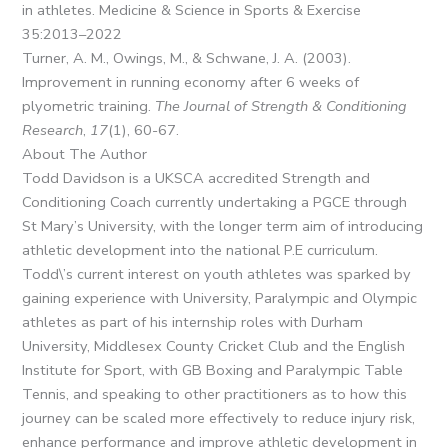
in athletes. Medicine & Science in Sports & Exercise
35:2013–2022
Turner, A. M., Owings, M., & Schwane, J. A. (2003).
Improvement in running economy after 6 weeks of
plyometric training.
The Journal of Strength & Conditioning
Research
,
17
(1), 60-67.
About The Author
Todd Davidson is a UKSCA accredited Strength and
Conditioning Coach currently undertaking a PGCE through
St Mary’s University, with the longer term aim of introducing
athletic development into the national P.E curriculum.
Todd\’s current interest on youth athletes was sparked by
gaining experience with University, Paralympic and Olympic
athletes as part of his internship roles with Durham
University, Middlesex County Cricket Club and the English
Institute for Sport, with GB Boxing and Paralympic Table
Tennis, and speaking to other practitioners as to how this
journey can be scaled more effectively to reduce injury risk,
enhance performance and improve athletic development in