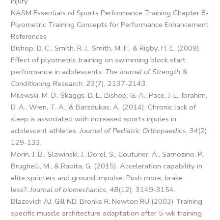
Injury
NASM Essentials of Sports Performance Training Chapter 8-
Plyometric Training Concepts for Performance Enhancement
References
Bishop, D. C., Smith, R. J., Smith, M. F., & Rigby, H. E. (2009).
Effect of plyometric training on swimming block start
performance in adolescents.
The Journal of Strength &
Conditioning Research
,
23
(7), 2137-2143.
Milewski, M. D., Skaggs, D. L., Bishop, G. A., Pace, J. L., Ibrahim,
D. A., Wren, T. A., & Barzdukas, A. (2014). Chronic lack of
sleep is associated with increased sports injuries in
adolescent athletes.
Journal of Pediatric Orthopaedics
,
34
(2),
129-133.
Morin, J. B., Slawinski, J., Dorel, S., Couturier, A., Samozino, P.,
Brughelli, M., & Rabita, G. (2015). Acceleration capability in
elite sprinters and ground impulse: Push more, brake
less?.
Journal of biomechanics
,
48
(12), 3149-3154.
Blazevich AJ, Gill ND, Bronks R, Newton RU (2003) Training
specific muscle architecture adaptation after 5-wk training