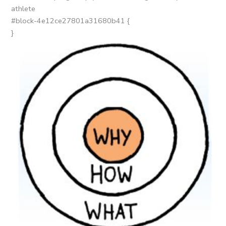
athlete
#block-4e12ce27801a31680b41 {
}