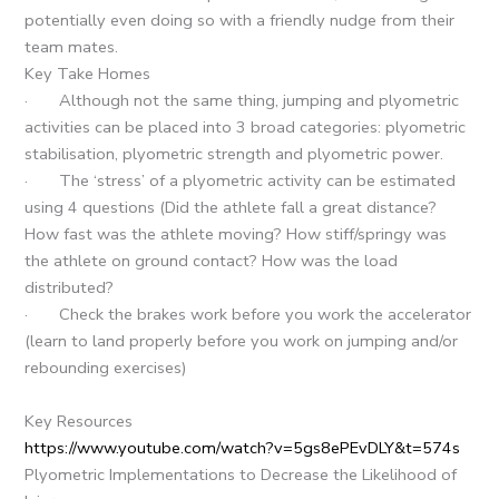
potentially even doing so with a friendly nudge from their
team mates.
Key Take Homes
· Although not the same thing, jumping and plyometric
activities can be placed into 3 broad categories: plyometric
stabilisation, plyometric strength and plyometric power.
· The ‘stress’ of a plyometric activity can be estimated
using 4 questions (Did the athlete fall a great distance?
How fast was the athlete moving? How stiff/springy was
the athlete on ground contact? How was the load
distributed?
· Check the brakes work before you work the accelerator
(learn to land properly before you work on jumping and/or
rebounding exercises)
Key Resources
https://www.youtube.com/watch?v=5gs8ePEvDLY&t=574s
Plyometric Implementations to Decrease the Likelihood of