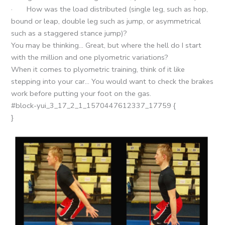
· How was the load distributed (single leg, such as hop,
bound or leap, double leg such as jump, or asymmetrical
such as a staggered stance jump)?
You may be thinking… Great, but where the hell do I start
with the million and one plyometric variations?
When it comes to plyometric training, think of it like
stepping into your car… You would want to check the brakes
work before putting your foot on the gas.
#block-yui_3_17_2_1_1570447612337_17759 {
}