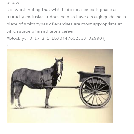
below.
It is worth noting that whilst I do not see each phase as
mutually exclusive, it does help to have a rough guideline in
place of which types of exercises are most appropriate at
which stage of an athlete’s career.
#block-yui_3_17_2_1_1570447612337_32990 {
}