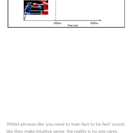
Whilst phrases like ‘you need to train fast to be fast’ sound
like they make intuitive sense, the reality is no one cares