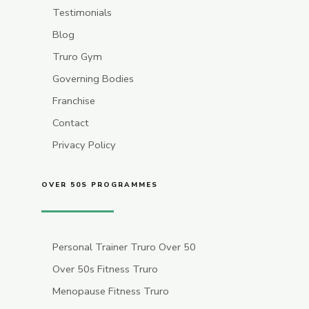
Testimonials
Blog
Truro Gym
Governing Bodies
Franchise
Contact
Privacy Policy
OVER 50S PROGRAMMES
Personal Trainer Truro Over 50
Over 50s Fitness Truro
Menopause Fitness Truro