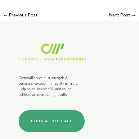
←
Previous Post
Next Post
→
Cornwall's specialist strength &
performance coaching facility in Truro.
Helping adults over 50 and young
athletes achieve lasting results.
BOOK A FREE CALL