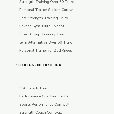
Strength Training Over 60 Truro
Personal Trainer Seniors Cornwall
Safe Strength Training Truro
Private Gym Truro Over 50
Small Group Training Truro
Gym Alternative Over 50 Truro
Personal Trainer for Bad Knees
PERFORMANCE COACHING
S&C Coach Truro
Performance Coaching Truro
Sports Performance Cornwall
Strength Coach Cornwall