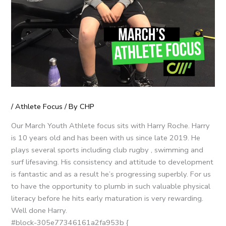
/
Athlete Focus
/ By
CHP
Our March Youth Athlete focus sits with Harry Roche. Harry
is 10 years old and has been with us since late 2019. He
plays several sports including club rugby , swimming and
surf lifesaving. His consistency and attitude to development
is fantastic and as a result he’s progressing superbly. For us
to have the opportunity to plumb in such valuable physical
literacy before he hits early maturation is very rewarding.
Well done Harry.
#block-305e77346161a2fa953b {