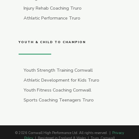
Injury Rehab Coaching Truro
Athletic Performance Truro
YOUTH & CHILD TO CHAMPION
Youth Strength Training Cornwall
Athletic Development for Kids Truro
Youth Fitness Coaching Cornwall
Sports Coaching Teenagers Truro
© 2026 Cornwall High Performance Ltd. All rights reserved. |
Privacy
Policy
| Registered in England & Wales | Truro, Cornwall