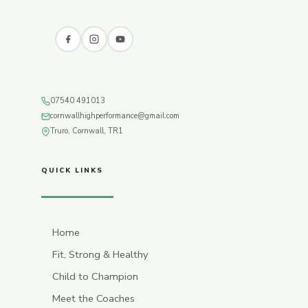
07540 491013
cornwallhighperformance@gmail.com
Truro, Cornwall, TR1
QUICK LINKS
Home
Fit, Strong & Healthy
Child to Champion
Meet the Coaches