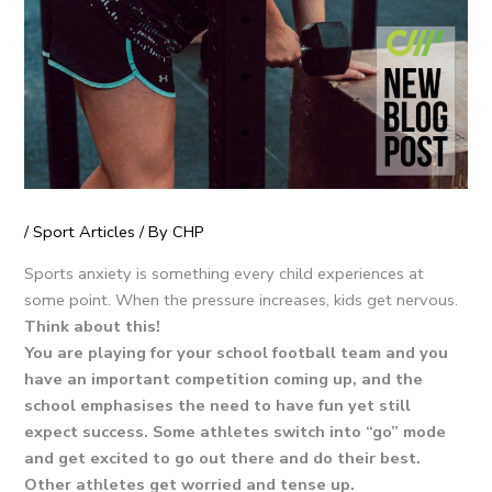
/
Sport Articles
/ By
CHP
Sports anxiety is something every child experiences at
some point. When the pressure increases, kids get nervous.
Think about this!
You are playing for your school football team and you
have an important competition coming up, and the
school emphasises the need to have fun yet still
expect success. Some athletes switch into “go” mode
and get excited to go out there and do their best.
Other athletes get worried and tense up.