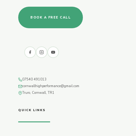
BOOK A FREE CALL
07540 491013
cornwallhighperformance@gmail.com
Truro, Cornwall, TR1
QUICK LINKS