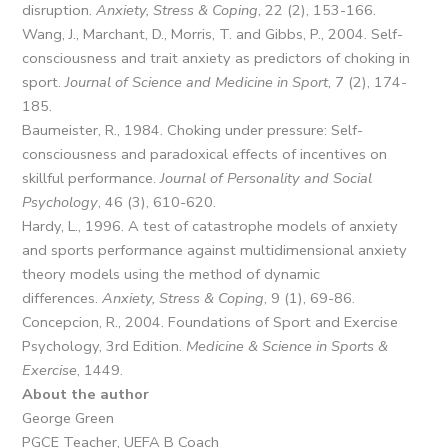
disruption.
Anxiety, Stress & Coping
, 22 (2), 153-166.
Wang, J., Marchant, D., Morris, T. and Gibbs, P., 2004. Self-
consciousness and trait anxiety as predictors of choking in
sport.
Journal of Science and Medicine in Sport
, 7 (2), 174-
185.
Baumeister, R., 1984. Choking under pressure: Self-
consciousness and paradoxical effects of incentives on
skillful performance.
Journal of Personality and Social
Psychology
, 46 (3), 610-620.
Hardy, L., 1996. A test of catastrophe models of anxiety
and sports performance against multidimensional anxiety
theory models using the method of dynamic
differences.
Anxiety, Stress & Coping
, 9 (1), 69-86.
Concepcion, R., 2004. Foundations of Sport and Exercise
Psychology, 3rd Edition.
Medicine & Science in Sports &
Exercise
, 1449.
About the author
George Green
PGCE Teacher, UEFA B Coach