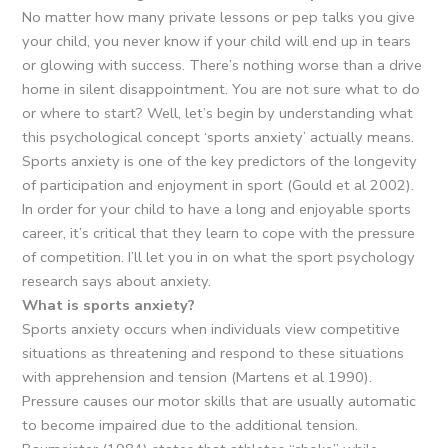
No matter how many private lessons or pep talks you give
your child, you never know if your child will end up in tears
or glowing with success. There’s nothing worse than a drive
home in silent disappointment. You are not sure what to do
or where to start? Well, let’s begin by understanding what
this psychological concept ‘sports anxiety’ actually means.
Sports anxiety is one of the key predictors of the longevity
of participation and enjoyment in sport (Gould et al 2002).
In order for your child to have a long and enjoyable sports
career, it’s critical that they learn to cope with the pressure
of competition. I’ll let you in on what the sport psychology
research says about anxiety.
What is sports anxiety?
Sports anxiety occurs when individuals view competitive
situations as threatening and respond to these situations
with apprehension and tension (Martens et al 1990).
Pressure causes our motor skills that are usually automatic
to become impaired due to the additional tension.