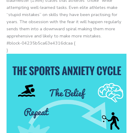
Baumeister (1984) states that athletes “choke” while
attempting well-learned tasks. Even elite athletes make
“stupid mistakes” on skills they have been practising for
years. The obsession with the fear it will happen regularly
sends them into a downward spiral making them more
apprehensive and likely to make more mistakes.
#block-04235b5ca63e4316dcaa {
}