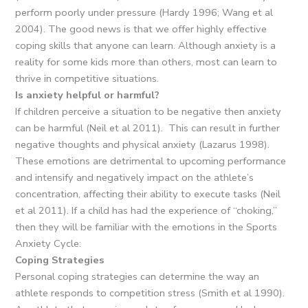
perform poorly under pressure (Hardy 1996; Wang et al
2004). The good news is that we offer highly effective
coping skills that anyone can learn. Although anxiety is a
reality for some kids more than others, most can learn to
thrive in competitive situations.
Is anxiety helpful or harmful?
If children perceive a situation to be negative then anxiety
can be harmful (Neil et al 2011). This can result in further
negative thoughts and physical anxiety (Lazarus 1998).
These emotions are detrimental to upcoming performance
and intensify and negatively impact on the athlete’s
concentration, affecting their ability to execute tasks (Neil
et al 2011). If a child has had the experience of “choking,”
then they will be familiar with the emotions in the Sports
Anxiety Cycle:
Coping Strategies
Personal coping strategies can determine the way an
athlete responds to competition stress (Smith et al 1990).