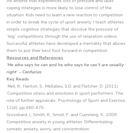
An athlete that experiences lots of pressure and lacks
coping strategies is more likely to lose control of the
situation. Kids need to learn a new reaction to competition
in order to break the cycle of sport anxiety. I teach athletes
simple cognitive strategies that dissolve the pressure of
“big” competitions through the use of relaxation videos.
Successful athletes have developed a mentality that allows
them to put their best foot forward in competition.
Resources and References
‘He who says he can and he who says he can’t are usually
right’ – Confucius
Key Reads
Neil, R., Hanton, S., Mellalieu, S.D. and Fletcher, D. (2011)
‘Competition stress and emotions in sport performers: The
role of further appraisals’, Psychology of Sport and Exercise,
12(4), pp.460-470.
Grossbard, J., Smith, R., Smoll, F. and Cumming, S., 2009.
Competitive anxiety in young athletes: Differentiating
somatic anxiety, worry, and concentration