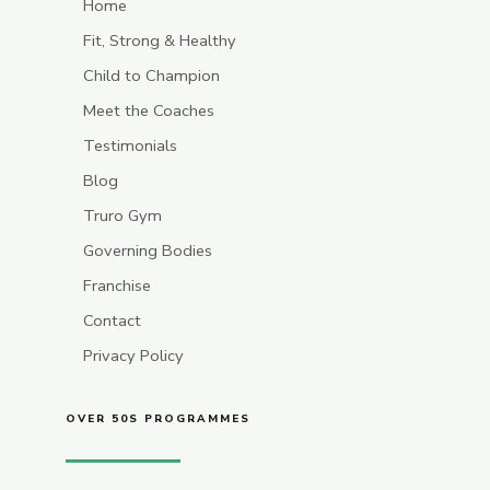
Home
Fit, Strong & Healthy
Child to Champion
Meet the Coaches
Testimonials
Blog
Truro Gym
Governing Bodies
Franchise
Contact
Privacy Policy
OVER 50S PROGRAMMES