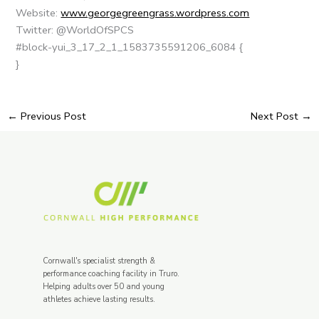
Website:
www.georgegreengrass.wordpress.com
Twitter: @WorldOfSPCS
#block-yui_3_17_2_1_1583735591206_6084 {
}
←
Previous Post
Next Post
→
Cornwall's specialist strength &
performance coaching facility in Truro.
Helping adults over 50 and young
athletes achieve lasting results.