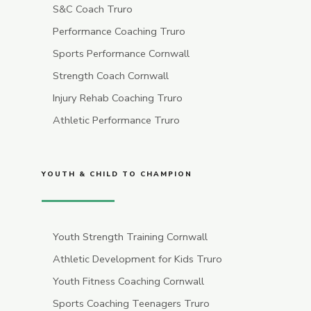
S&C Coach Truro
Performance Coaching Truro
Sports Performance Cornwall
Strength Coach Cornwall
Injury Rehab Coaching Truro
Athletic Performance Truro
YOUTH & CHILD TO CHAMPION
Youth Strength Training Cornwall
Athletic Development for Kids Truro
Youth Fitness Coaching Cornwall
Sports Coaching Teenagers Truro