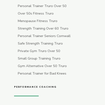
Personal Trainer Truro Over 50
Over 50s Fitness Truro
Menopause Fitness Truro
Strength Training Over 60 Truro
Personal Trainer Seniors Cornwall
Safe Strength Training Truro
Private Gym Truro Over 50
Small Group Training Truro
Gym Alternative Over 50 Truro
Personal Trainer for Bad Knees
PERFORMANCE COACHING