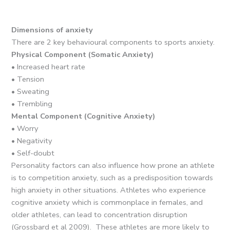
Dimensions of anxiety
There are 2 key behavioural components to sports anxiety.
Physical Component (Somatic Anxiety)
• Increased heart rate
• Tension
• Sweating
• Trembling
Mental Component (Cognitive Anxiety)
• Worry
• Negativity
• Self-doubt
Personality factors can also influence how prone an athlete
is to competition anxiety, such as a predisposition towards
high anxiety in other situations. Athletes who experience
cognitive anxiety which is commonplace in females, and
older athletes, can lead to concentration disruption
(Grossbard et al 2009). These athletes are more likely to