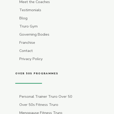
Meet the Coaches
Testimonials
Blog
Truro Gym
Governing Bodies
Franchise
Contact
Privacy Policy
OVER 50S PROGRAMMES
Personal Trainer Truro Over 50
Over 50s Fitness Truro
Menopause Fitness Truro