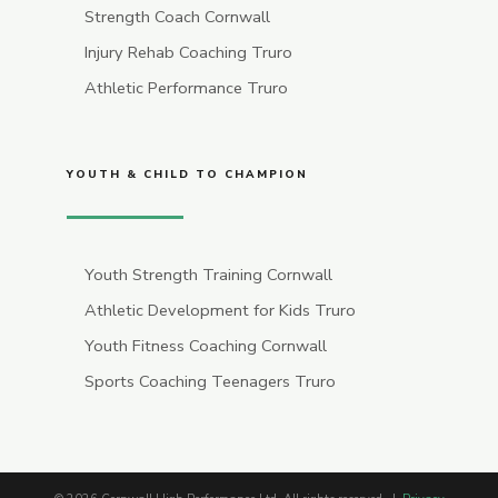
Strength Coach Cornwall
Injury Rehab Coaching Truro
Athletic Performance Truro
YOUTH & CHILD TO CHAMPION
Youth Strength Training Cornwall
Athletic Development for Kids Truro
Youth Fitness Coaching Cornwall
Sports Coaching Teenagers Truro