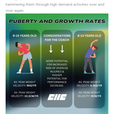
hammering them through high demand activities over and
over again.