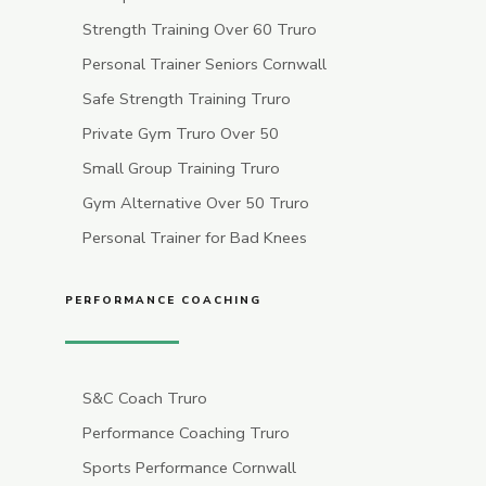
Strength Training Over 60 Truro
Personal Trainer Seniors Cornwall
Safe Strength Training Truro
Private Gym Truro Over 50
Small Group Training Truro
Gym Alternative Over 50 Truro
Personal Trainer for Bad Knees
PERFORMANCE COACHING
S&C Coach Truro
Performance Coaching Truro
Sports Performance Cornwall