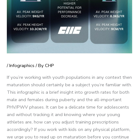
/
Infographics
/ By
CHP
If you’re working with youth populations in any context then
maturation should certainly be a subject you’re familiar with.
This infographic is a brief insight into growth rates for both
male and females during puberty and the all-important
PHV/PWV phases. It can be a delicate time for adolescents
and without tracking it and knowing where your young
athletes are, how can you adjust training prescriptions
accordingly? If you work with kids on any physical platform,
we urge you to read up on maturation before you continue