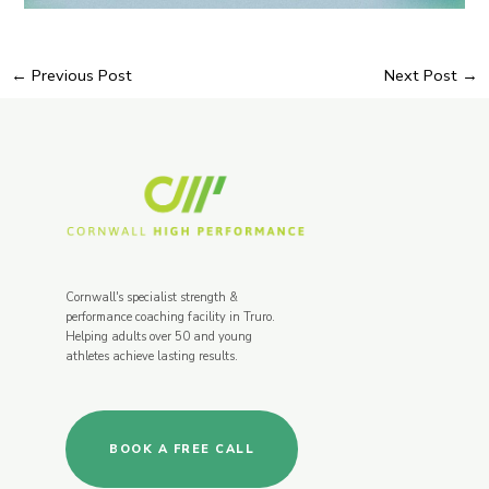
←
Previous Post
Next Post
→
Cornwall's specialist strength &
performance coaching facility in Truro.
Helping adults over 50 and young
athletes achieve lasting results.
BOOK A FREE CALL