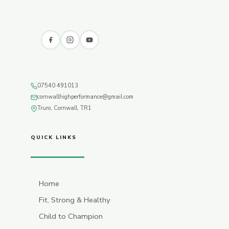
07540 491013
cornwallhighperformance@gmail.com
Truro, Cornwall, TR1
QUICK LINKS
Home
Fit, Strong & Healthy
Child to Champion