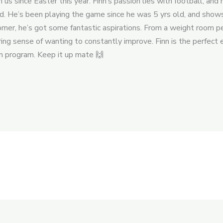
us since Easter this year. Finn’s passion lies with football, an
ld. He’s been playing the game since he was 5 yrs old, and shows
corner, he’s got some fantastic aspirations. From a weight room
ing sense of wanting to constantly improve. Finn is the perfect 
on program. Keep it up mate 🙌