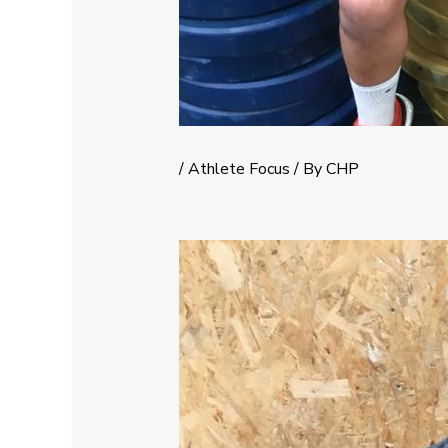
/
Athlete Focus
/ By
CHP