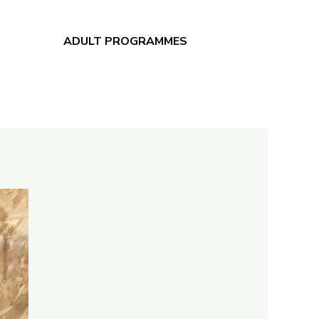
ADULT PROGRAMMES