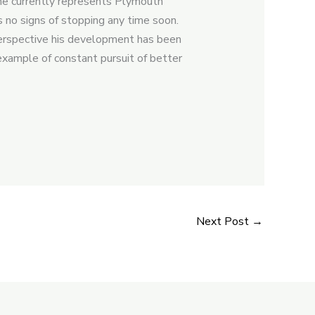
d he currently represents Plymouth
 no signs of stopping any time soon.
 perspective his development has been
example of constant pursuit of better
Next Post
→