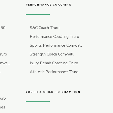
PERFORMANCE COACHING
r 50
S&C Coach Truro
Performance Coaching Truro
Sports Performance Cornwall
ruro
Strength Coach Cornwall
rnwall
Injury Rehab Coaching Truro
o
Athletic Performance Truro
YOUTH & CHILD TO CHAMPION
ruro
ees