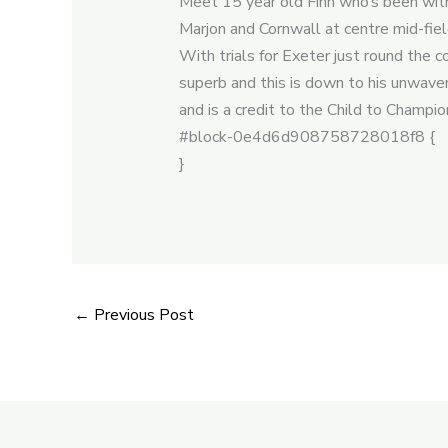
Meet 15 year old Finn who’s been with 
Marjon and Cornwall at centre mid-fie
With trials for Exeter just round the 
superb and this is down to his unwaver
and is a credit to the Child to Champi
#block-0e4d6d908758728018f8 {
}
←
Previous Post