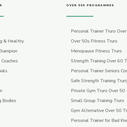
S
OVER 50S PROGRAMMES
Personal Trainer Truro Ove
ng & Healthy
Over 50s Fitness Truro
 Champion
Menopause Fitness Truro
 Coaches
Strength Training Over 60 T
ials
Personal Trainer Seniors Co
Safe Strength Training Trur
ym
Private Gym Truro Over 50
g Bodies
Small Group Training Truro
Gym Alternative Over 50 T
Personal Trainer for Bad Kn