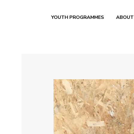
Skip
to
YOUTH PROGRAMMES
ABOUT
content