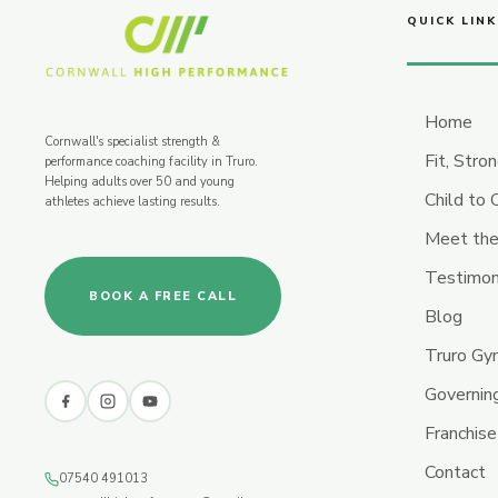
QUICK LINK
Home
Cornwall's specialist strength &
Fit, Stro
performance coaching facility in Truro.
Helping adults over 50 and young
Child to
athletes achieve lasting results.
Meet the
Testimon
BOOK A FREE CALL
Blog
Truro G
Governin
Franchise
Contact
07540 491013